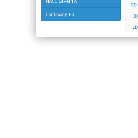
NACC Level 1A
ED
Continuing Ed
ED
ED