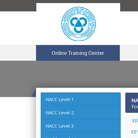
Online Training Center
NACC Level 1
NA
Fo
NACC Level 2
ED
NACC Level 3
ED