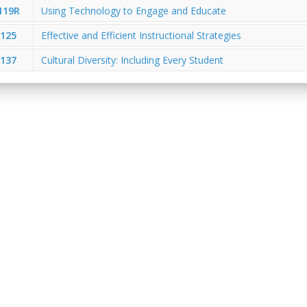
119R
Using Technology to Engage and Educate
125
Effective and Efficient Instructional Strategies
137
Cultural Diversity: Including Every Student