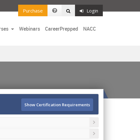
Purchase
Login
rses
Webinars
CareerPrepped
NACC
Show Certification Requirements