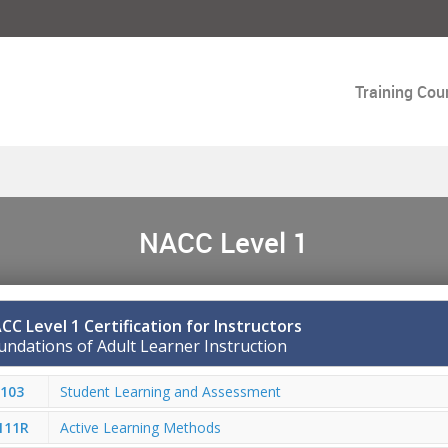
Training Cou
NACC Level 1
CC Level 1 Certification for Instructors
undations of Adult Learner Instruction
103
Student Learning and Assessment
111R
Active Learning Methods