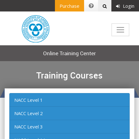
Purchase
Login
Online Training Center
Training Courses
NACC Level 1
NACC Level 2
NACC Level 3