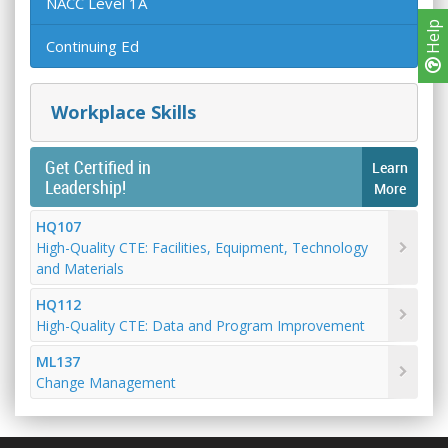
NACC Level 1A
Help
Continuing Ed
Workplace Skills
Get Certified in
Learn
Leadership!
More
HQ107
High-Quality CTE: Facilities, Equipment, Technology
and Materials
HQ112
High-Quality CTE: Data and Program Improvement
ML137
Change Management