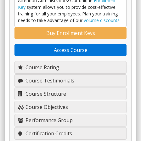
Attention Administrators! Our unique
Enrollment
Key
system allows you to provide cost-effective
training for all your employees. Plan your training
needs to take advantage of our
volume discounts
!
Buy Enrollment Keys
Access Course
Course Rating
Course Testimonials
Course Structure
Course Objectives
Performance Group
Certification Credits