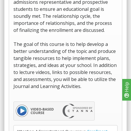
admissions representative and prospective
students to ensure an educational goal is
soundly met. The relationship cycle, the
importance of relationships, and the process
of finalizing the enrollment are discussed.
The goal of this course is to help develop a
better understanding of the topic and produce
tangible resources to help implement plans,
strategies, and ideas at your school. In addition
to lecture videos, links to possible resources,
and assessments, you will be able to utilize the
Help
Journal and Learning Activities.