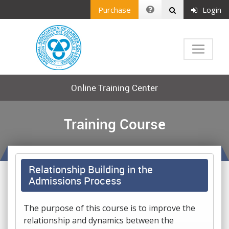
Purchase
Login
Online Training Center
Training Course
Relationship Building in the
Admissions Process
The purpose of this course is to improve the
relationship and dynamics between the