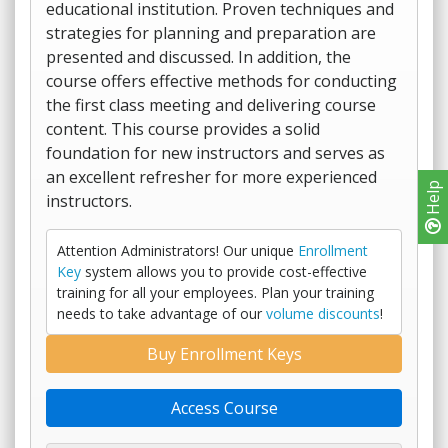
educational institution. Proven techniques and
strategies for planning and preparation are
presented and discussed. In addition, the
course offers effective methods for conducting
the first class meeting and delivering course
content. This course provides a solid
foundation for new instructors and serves as
an excellent refresher for more experienced
Help
instructors.
Attention Administrators! Our unique
Enrollment
Key
system allows you to provide cost-effective
training for all your employees. Plan your training
needs to take advantage of our
volume discounts
!
Buy Enrollment Keys
Access Course