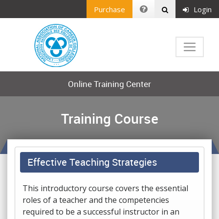
Purchase
Login
Online Training Center
Training Course
Effective Teaching Strategies
This introductory course covers the essential
roles of a teacher and the competencies
required to be a successful instructor in an