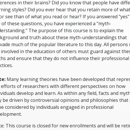
ferences in their brains? Did you know that people have diff
rning styles? Did you ever hear that you retain more of wha
or see than of what you read or hear? If you answered "yes"
 of these questions, you have experienced a "myth-
erstanding." The purpose of this course is to explain the
kground and truth about these myth-understandings that
vade much of the popular literature to this day. All persons
 involved in the education of others must guard against the
hs and ensure that they do not influence their professional
ctices.
te:
Many learning theories have been developed that repre
 efforts of researchers with different perspectives on how
ividuals develop and learn. As within any field, facts and myt
 be driven by controversial opinions and philosophies that
be considered by individuals engaged in professional
elopment.
e: This course is closed for new enrollments and will be reti