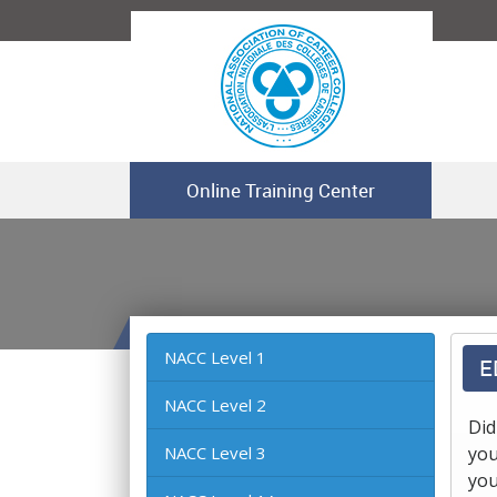
Online Training Center
NACC Level 1
E
NACC Level 2
Did
NACC Level 3
you
you