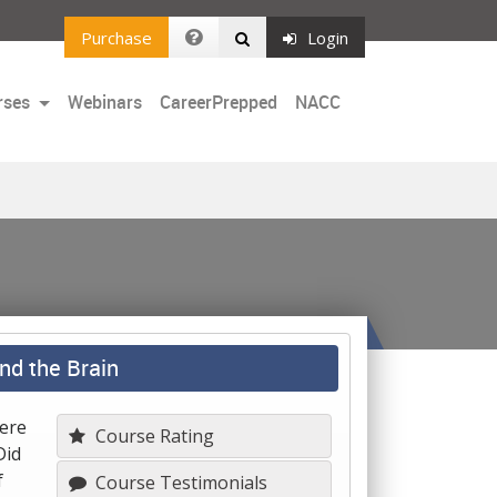
Purchase
Login
rses
Webinars
CareerPrepped
NACC
nd the Brain
Were
Course Rating
Did
f
Course Testimonials