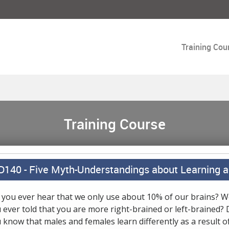
Training Cou
Training Course
D140 -
Five Myth-Understandings about Learning a
 you ever hear that we only use about 10% of our brains? 
 ever told that you are more right-brained or left-brained? 
 know that males and females learn differently as a result o