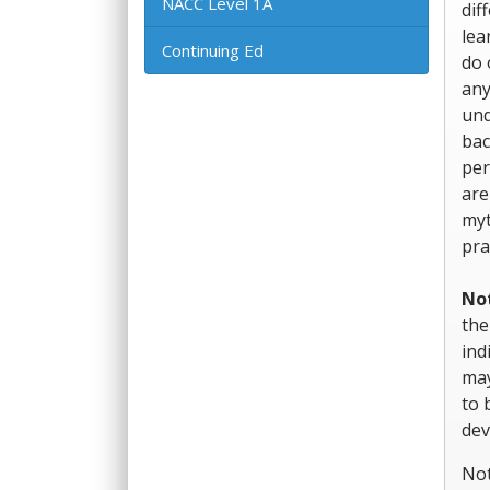
NACC Level 1A
dif
lea
Continuing Ed
do 
any
und
bac
per
are
myt
pra
No
the
ind
may
to 
dev
Not