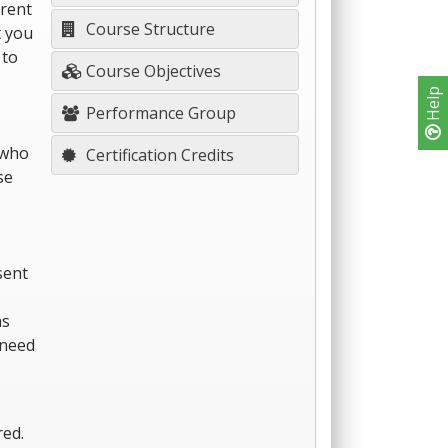
erent
Course Structure
t you
 to
Course Objectives
Help
Performance Group
 who
Certification Credits
se
sent
hs
 need
red.