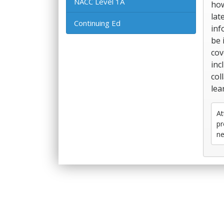
NACC Level 1A
how
lat
Continuing Ed
inf
be 
cov
inc
col
lea
At
pr
ne