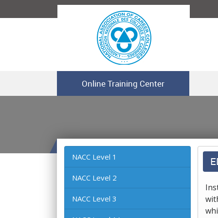
Online Training Center
NACC Level 1
E
NACC Level 2
Ins
NACC Level 3
wit
whi