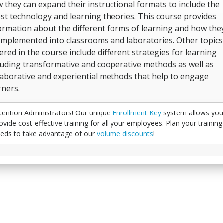
 they can expand their instructional formats to include the
est technology and learning theories. This course provides
ormation about the different forms of learning and how the
implemented into classrooms and laboratories. Other topics
ered in the course include different strategies for learning
luding transformative and cooperative methods as well as
laborative and experiential methods that help to engage
rners.
tention Administrators! Our unique
Enrollment Key
system allows you
ovide cost-effective training for all your employees. Plan your training
eds to take advantage of our
volume discounts
!