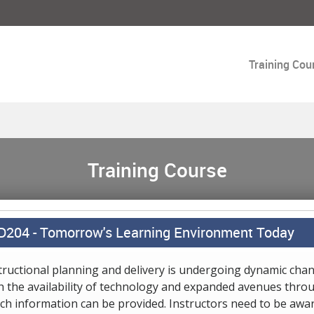
Training Cou
Training Course
D204 -
Tomorrow's Learning Environment Today
tructional planning and delivery is undergoing dynamic cha
h the availability of technology and expanded avenues thro
ch information can be provided. Instructors need to be awar