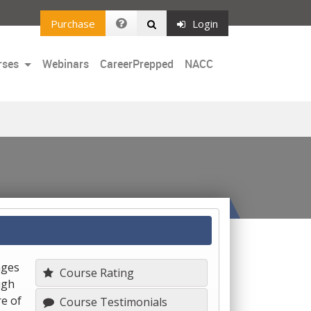
Purchase
Login
rses
Webinars
CareerPrepped
NACC
nges
Course Rating
ugh
e of
Course Testimonials