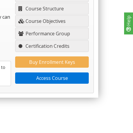
Course Structure
y can
Help
Course Objectives
Performance Group
Certification Credits
Buy Enrollment Keys
 to
Access Course