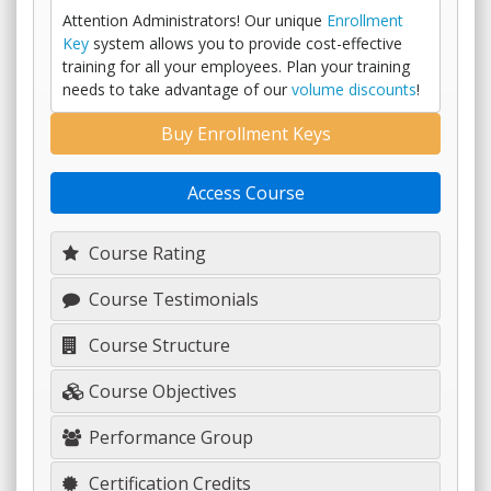
Attention Administrators! Our unique
Enrollment
Key
system allows you to provide cost-effective
training for all your employees. Plan your training
needs to take advantage of our
volume discounts
!
Buy Enrollment Keys
Access Course
Course Rating
Course Testimonials
Course Structure
Course Objectives
Performance Group
Certification Credits