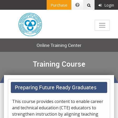
Purchase
Login
Online Training Center
Training Course
Preparing Future Ready Graduates
This course provides content to enable career
and technical education (CTE) educators to
strengthen instruction by aligning teaching