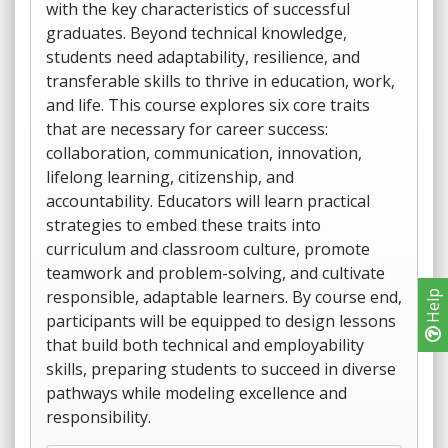
with the key characteristics of successful
graduates. Beyond technical knowledge,
students need adaptability, resilience, and
transferable skills to thrive in education, work,
and life. This course explores six core traits
that are necessary for career success:
collaboration, communication, innovation,
lifelong learning, citizenship, and
accountability. Educators will learn practical
strategies to embed these traits into
curriculum and classroom culture, promote
teamwork and problem-solving, and cultivate
responsible, adaptable learners. By course end,
Help
participants will be equipped to design lessons
that build both technical and employability
skills, preparing students to succeed in diverse
pathways while modeling excellence and
responsibility.