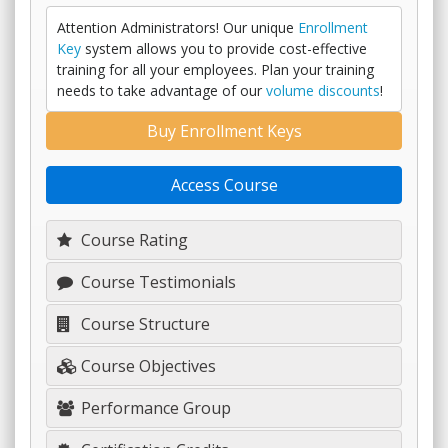
Attention Administrators! Our unique
Enrollment
Key
system allows you to provide cost-effective
training for all your employees. Plan your training
needs to take advantage of our
volume discounts
!
Buy Enrollment Keys
Access Course
Course Rating
Course Testimonials
Course Structure
Course Objectives
Performance Group