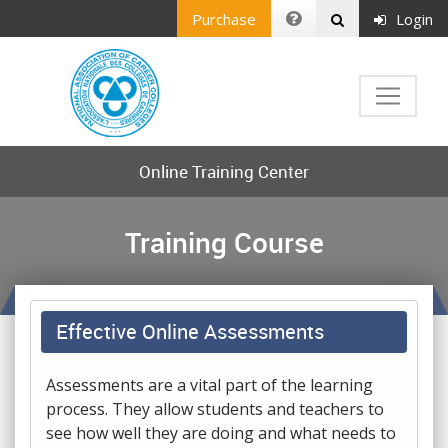
Purchase
Login
Online Training Center
Training Course
Effective Online Assessments
Assessments are a vital part of the learning
process. They allow students and teachers to
see how well they are doing and what needs to