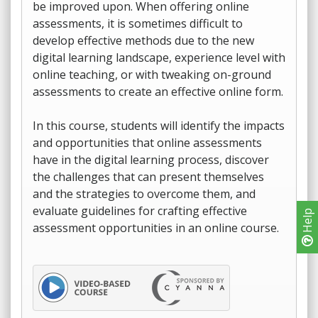
be improved upon. When offering online
assessments, it is sometimes difficult to
develop effective methods due to the new
digital learning landscape, experience level with
online teaching, or with tweaking on-ground
assessments to create an effective online form.
In this course, students will identify the impacts
and opportunities that online assessments
have in the digital learning process, discover
the challenges that can present themselves
and the strategies to overcome them, and
evaluate guidelines for crafting effective
Help
assessment opportunities in an online course.