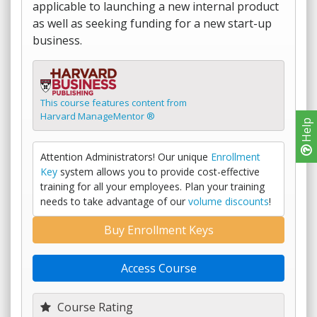
applicable to launching a new internal product
as well as seeking funding for a new start-up
business.
This course features content from
Harvard ManageMentor ®
Help
Attention Administrators! Our unique
Enrollment
Key
system allows you to provide cost-effective
training for all your employees. Plan your training
needs to take advantage of our
volume discounts
!
Buy Enrollment Keys
Access Course
Course Rating