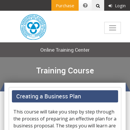
Purchase
Login
Online Training Center
Training Course
Creating a Business Plan
This course will take you step by step through
the process of preparing an effective plan for a
business proposal. The steps you will learn are